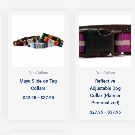
Price
Price
range:
range:
$32.95
$27.95
h
through
throug
$37.95
$37.95
Dog Collars
Dog Collars
Maya Slide-on Tag
Reflective
Collars
Adjustable Dog
Collar (Plain or
$
32.95
–
$
37.95
Personalized)
$
27.95
–
$
37.95
Price