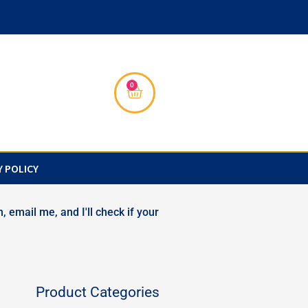
0
Cart
Y POLICY
, email me, and I'll check if your
Product Categories