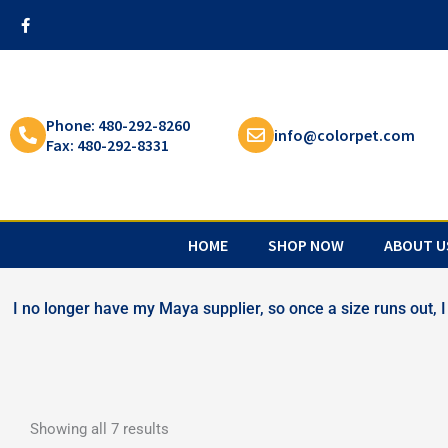
Skip
F
a
to
c
content
e
b
o
o
k
Phone: 480-292-8260
info@colorpet.com
-
Fax: 480-292-8331
f
HOME
SHOP NOW
ABOUT U
I no longer have my Maya supplier, so once a size runs out, I 
Showing all 7 results