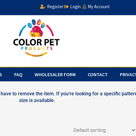
Register
Login
My Account
S
FAQ
WHOLESALER FORM
CONTACT
PRIVAC
have to remove the item. If you're looking for a specific pattern
size is available.