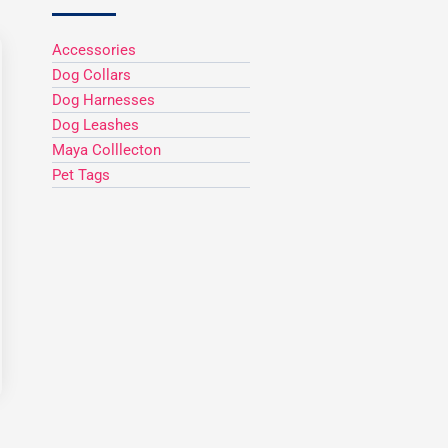
Accessories
Dog Collars
h
Dog Harnesses
Dog Leashes
Maya Colllecton
Pet Tags