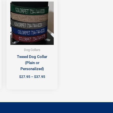
range:
$27.95
h
through
$37.95
Dog Collars
Tweed Dog Collar
(Plain or
Personalized)
$
27.95
–
$
37.95