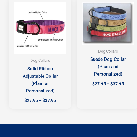
range:
range:
$27.95
$27.95
through
throug
$37.95
$37.95
Dog Collars
Suede Dog Collar
Dog Collars
(Plain and
Solid Ribbon
Personalized)
Adjustable Collar
(Plain or
$
27.95
–
$
37.95
Personalized)
$
27.95
–
$
37.95