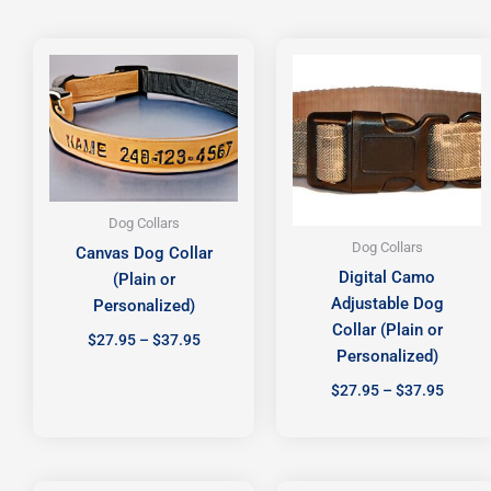
Price
Price
range:
range:
$27.95
$27.95
through
throug
$37.95
$37.95
Dog Collars
Dog Collars
Canvas Dog Collar
Digital Camo
(Plain or
Adjustable Dog
Personalized)
Collar (Plain or
$
27.95
–
$
37.95
Personalized)
$
27.95
–
$
37.95
Price
Price