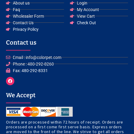
About us
Login
Faq
My Account
Wholesaler Form
View Cart
Contact Us
Check Out
Privacy Policy
Contact us
Email : info@colorpet.com
Phone : 480-292-8260
Fax: 480-292-8331
F
a
c
e
We Accept
b
o
o
k
Orders are processed within 72 hours of receipt. Orders are
processed on a first come first serve basis. Express orders
are moved to the front of the line. We strive to get all orders