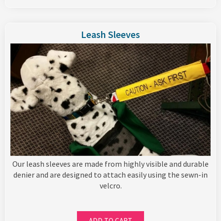
Leash Sleeves
Our leash sleeves are made from highly visible and durable
denier and are designed to attach easily using the sewn-in
velcro.
ADD TO CART