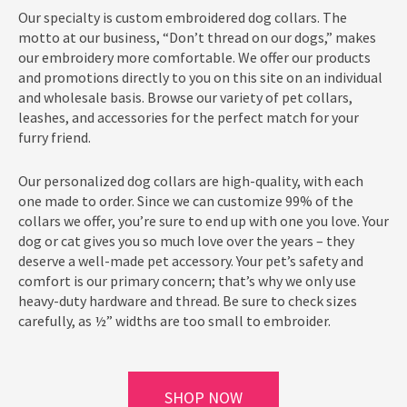
Our specialty is custom embroidered dog collars. The
motto at our business, “Don’t thread on our dogs,” makes
our embroidery more comfortable. We offer our products
and promotions directly to you on this site on an individual
and wholesale basis. Browse our variety of pet collars,
leashes, and accessories for the perfect match for your
furry friend.
Our personalized dog collars are high-quality, with each
one made to order. Since we can customize 99% of the
collars we offer, you’re sure to end up with one you love. Your
dog or cat gives you so much love over the years – they
deserve a well-made pet accessory. Your pet’s safety and
comfort is our primary concern; that’s why we only use
heavy-duty hardware and thread. Be sure to check sizes
carefully, as ½” widths are too small to embroider.
SHOP NOW