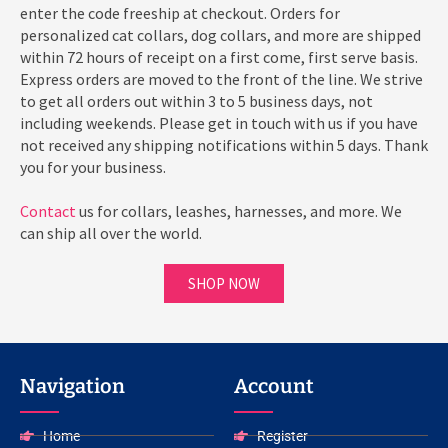
enter the code freeship at checkout. Orders for
personalized cat collars, dog collars, and more are shipped
within 72 hours of receipt on a first come, first serve basis.
Express orders are moved to the front of the line. We strive
to get all orders out within 3 to 5 business days, not
including weekends. Please get in touch with us if you have
not received any shipping notifications within 5 days. Thank
you for your business.
Contact
us for collars, leashes, harnesses, and more. We
can ship all over the world.
SHOP NOW
Navigation
Account
Home
Register