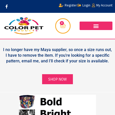
Skip
F
Register
Login
My Account
a
to
c
content
e
b
o
0
Cart
o
k
-
f
WHOLESALER FORM
PRIVACY POLICY
I no longer have my Maya supplier, so once a size runs out,
I have to remove the item. If you're looking for a specific
pattern, email me, and I'll check if your size is available.
SHOP NOW