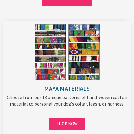
MAYA MATERIALS
Choose from our 18 unique patterns of hand-woven cotton
material to personal your dog’s collar, leash, or harness.
SHOP NOW