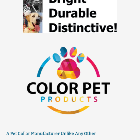
A Pet Collar Manufacturer Unlike Any Other