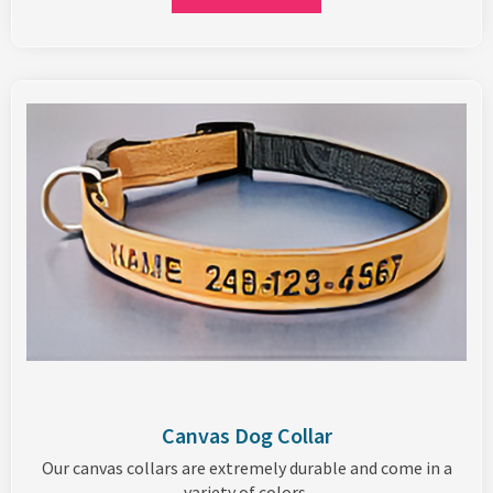
Canvas Dog Collar
Our canvas collars are extremely durable and come in a
variety of colors.