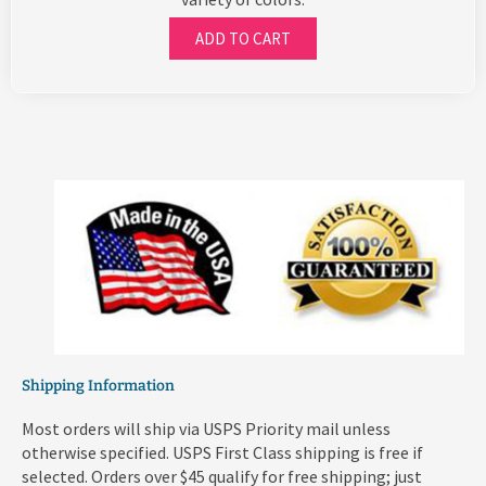
ADD TO CART
Shipping Information
Most orders will ship via USPS Priority mail unless
otherwise specified. USPS First Class shipping is free if
selected. Orders over $45 qualify for free shipping; just