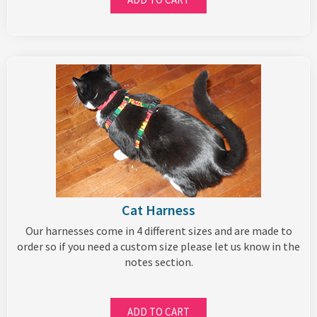
Cat Harness
Our harnesses come in 4 different sizes and are made to
order so if you need a custom size please let us know in the
notes section.
ADD TO CART