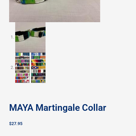
MAYA Martingale Collar
$
27.95