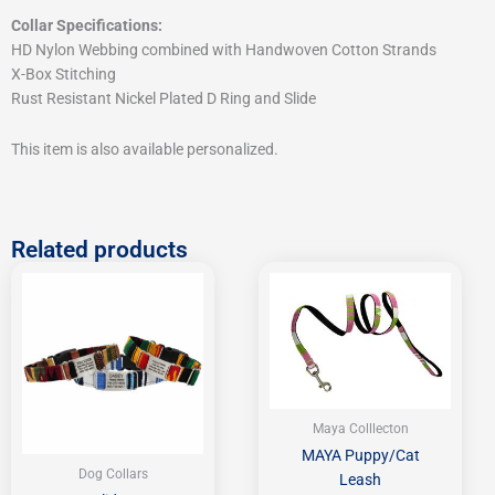
Collar Specifications:
HD Nylon Webbing combined with Handwoven Cotton Strands
X-Box Stitching
Rust Resistant Nickel Plated D Ring and Slide
This item is also available personalized.
Related products
Price
range:
$32.95
through
$37.95
Maya Colllecton
MAYA Puppy/Cat
Dog Collars
Leash