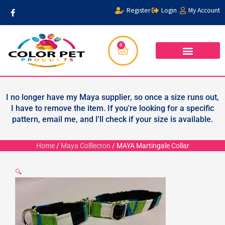
Skip
F
Register
Login
My Account
a
to
c
content
e
b
o
0
Cart
o
k
-
f
WHOLESALER FORM
PRIVACY POLICY
I no longer have my Maya supplier, so once a size runs out,
I have to remove the item. If you're looking for a specific
pattern, email me, and I'll check if your size is available.
Home
/
Maya Colllecton
/ MAYA Martingale Collar
🔍