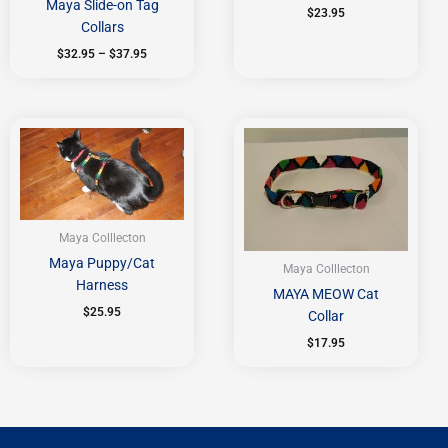
Maya Slide-on Tag
$
23.95
Collars
$
32.95
–
$
37.95
Maya Colllecton
Maya Puppy/Cat
Maya Colllecton
Harness
MAYA MEOW Cat
$
25.95
Collar
$
17.95