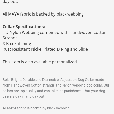
day out.
All MAYA fabric is backed by black webbing.
Collar Specifications:
HD Nylon Webbing combined with Handwoven Cotton
Strands
X-Box Stitching
Rust Resistant Nickel Plated D Ring and Slide
This item is also available personalized.
Bold, Bright, Durable and Distinctive! Adjustable Dog Collar made
from Handwoven Cotton strands and Nylon webbing dog collar. Our
collars are top quality and can take the punishment that your dog
delivers day in and day out.
All MAYA fabric is backed by black webbing.