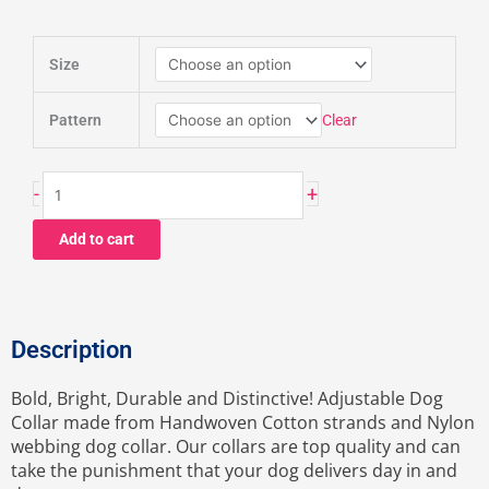
MAYA
Size
Martingale
Collar
quantity
Clear
Pattern
-
+
Add to cart
Description
Bold, Bright, Durable and Distinctive! Adjustable Dog
Collar made from Handwoven Cotton strands and Nylon
webbing dog collar. Our collars are top quality and can
take the punishment that your dog delivers day in and