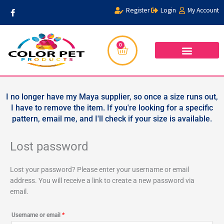
Skip
Required
F
Register
Login
My Account
a
to
c
content
e
b
o
0
Cart
o
k
-
f
I no longer have my Maya supplier, so once a size runs out,
I have to remove the item. If you're looking for a specific
pattern, email me, and I'll check if your size is available.
Lost password
Lost your password? Please enter your username or email
address. You will receive a link to create a new password via
email.
Username or email
*