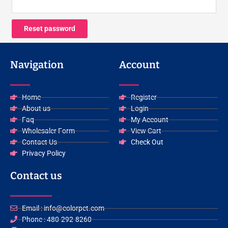
Reset password
Navigation
Account
Home
Register
About us
Login
Faq
My Account
Wholesaler Form
View Cart
Contact Us
Check Out
Privacy Policy
Contact us
Email : info@colorpet.com
Phone : 480-292-8260